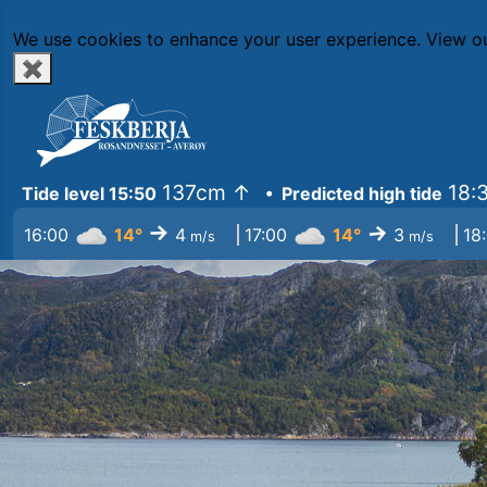
We use cookies to enhance your user experience.
View ou
✖
137cm
↑
18:
Tide level 15:50
• Predicted high tide
↓
↓
16:00
14°
4
17:00
14°
3
18
m/s
m/s