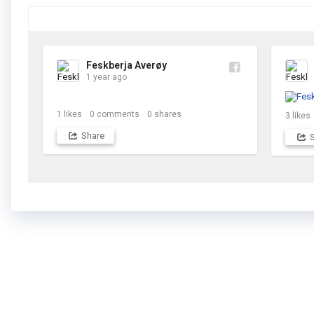
Feskberja Averøy
1 year ago
1
likes
0
comments
0
shares
3
likes
Share