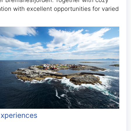
over Bremsnesfjorden. Together with cozy
tion with excellent opportunities for varied
xperiences