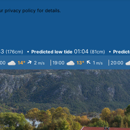
r privacy policy
for details.
33
01:04
(
176cm
)
• Predicted low tide
(
81cm
)
• Predict
↓
↓
:00
14°
2
19:00
13°
1
20:00
m/s
m/s