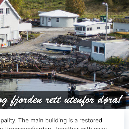
pality. The main building is a restored