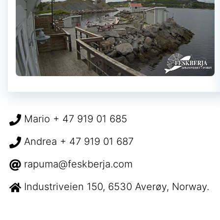
Mario + 47 919 01 685
Andrea + 47 919 01 687
rapuma@feskberja.com
Industriveien 150, 6530 Averøy, Norway.