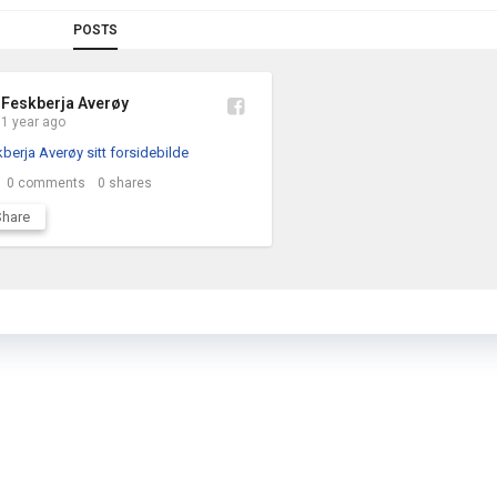
POSTS
Feskberja Averøy
1 year ago
0
comments
0
shares
Share