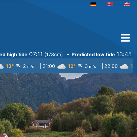
Select your language
07:11
13:45
ed high tide
(
178cm
)
• Predicted low tide
(
↓
↓
13°
2
21:00
12°
3
22:00
12
m/s
m/s