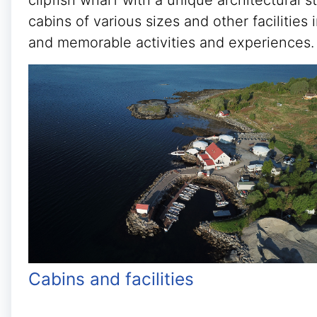
clipfish wharf with a unique architectural 
cabins of various sizes and other facilitie
and memorable activities and experiences.
Cabins and facilities