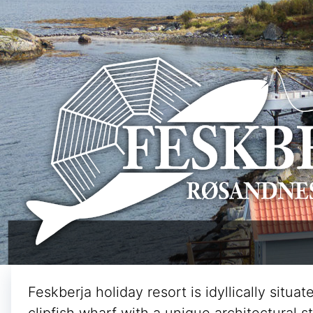
Feskberja holiday resort is idyllically situ