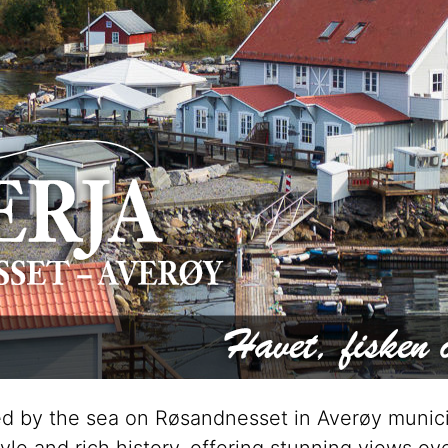
ated by the sea on Røsandnesset in Averøy munici