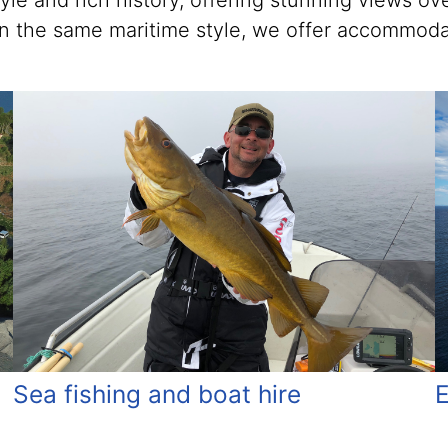
style and rich history, offering stunning views 
s in the same maritime style, we offer accommoda
E
Sea fishing and boat hire