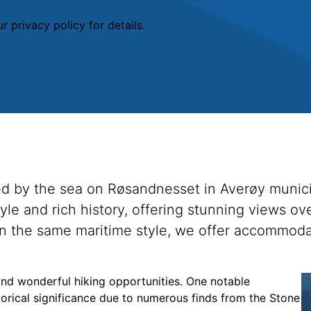
r privacy policy
for details.
ated by the sea on Røsandnesset in Averøy munici
style and rich history, offering stunning views 
s in the same maritime style, we offer accommoda
 and wonderful hiking opportunities. One notable
torical significance due to numerous finds from the Stone