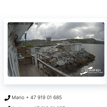
Mario + 47 919 01 685