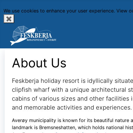
We use cookies to enhance your user experience.
View ou
✖
About Us
Feskberja holiday resort is idyllically situ
clipfish wharf with a unique architectural 
cabins of various sizes and other facilitie
and memorable activities and experiences.
Averøy municipality is known for its beautiful nature
landmark is Bremsneshatten, which holds national his