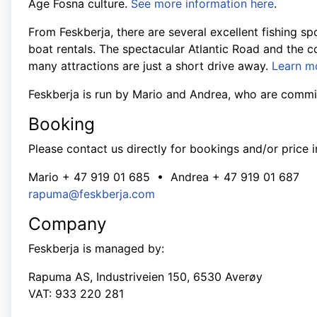
Age Fosna culture.
See more information here
.
From Feskberja, there are several excellent fishing s
boat rentals. The spectacular Atlantic Road and the co
many attractions are just a short drive away.
Learn m
Feskberja is run by Mario and Andrea, who are commit
Booking
Please contact us directly for bookings and/or price i
Mario + 47 919 01 685 • Andrea + 47 919 01 687
rapuma@feskberja.com
Company
Feskberja is managed by:
Rapuma AS, Industriveien 150, 6530 Averøy
VAT: 933 220 281