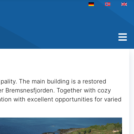
Select your language
pality. The main building is a restored
over Bremsnesfjorden. Together with cozy
tion with excellent opportunities for varied