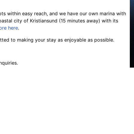
pots within easy reach, and we have our own marina with
astal city of Kristiansund (15 minutes away) with its
ore here
.
ted to making your stay as enjoyable as possible.
nquiries.