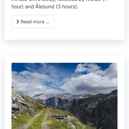
hour) and Ålesund (3 hours).
Read more …