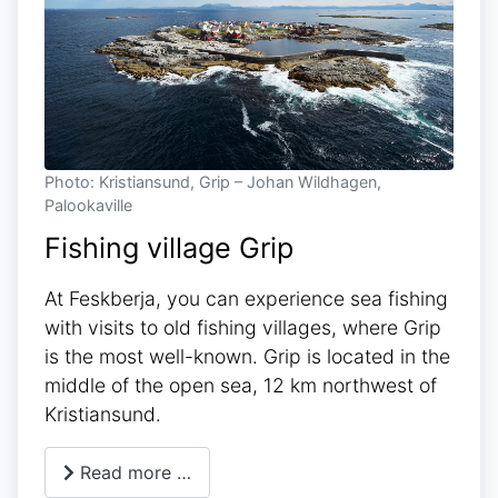
Photo: Kristiansund, Grip – Johan Wildhagen,
Palookaville
Fishing village Grip
At Feskberja, you can experience sea fishing
with visits to old fishing villages, where Grip
is the most well-known. Grip is located in the
middle of the open sea, 12 km northwest of
Kristiansund.
Read more …