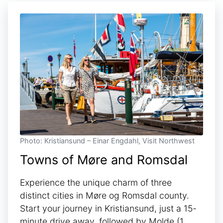
Photo: Kristiansund – Einar Engdahl, Visit Northwest
Towns of Møre and Romsdal
Experience the unique charm of three
distinct cities in Møre og Romsdal county.
Start your journey in Kristiansund, just a 15-
minute drive away, followed by Molde (1