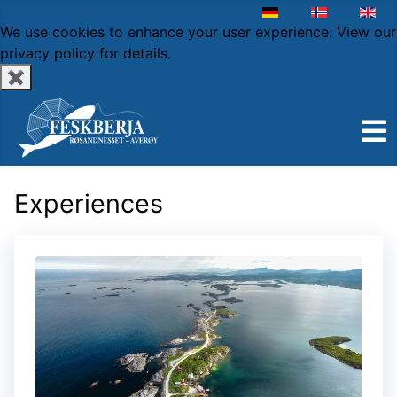
Select your language
We use cookies to enhance your user experience.
View our
privacy policy
for details.
✖
Experiences