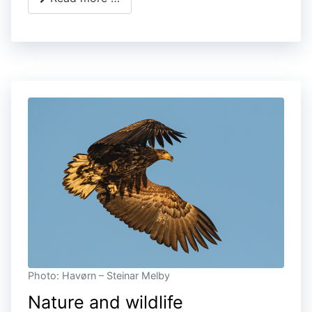
Photo: Havørn – Steinar Melby
Nature and wildlife