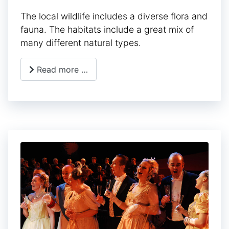
The local wildlife includes a diverse flora and
fauna. The habitats include a great mix of
many different natural types.
Read more …