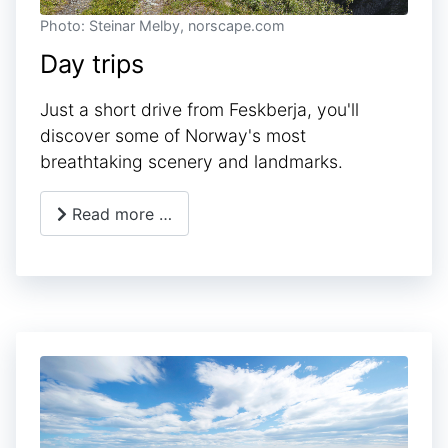
Photo: Steinar Melby, norscape.com
Day trips
Just a short drive from Feskberja, you'll
discover some of Norway's most
breathtaking scenery and landmarks.
Read more …