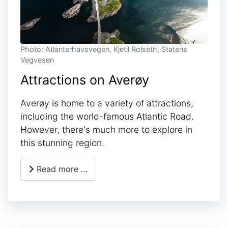
Photo: Atlanterhavsvegen, Kjetil Rolseth, Statens
Vegvesen
Attractions on Averøy
Averøy is home to a variety of attractions,
including the world-famous Atlantic Road.
However, there's much more to explore in
this stunning region.
Read more …