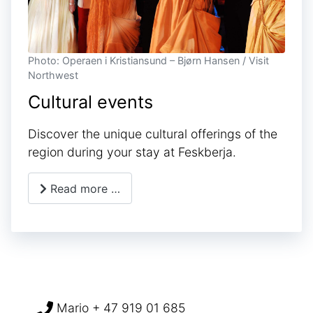
Photo: Operaen i Kristiansund – Bjørn Hansen / Visit
Northwest
Cultural events
Discover the unique cultural offerings of the
region during your stay at Feskberja.
Read more …
Mario + 47 919 01 685