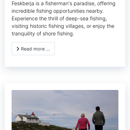
Feskberja is a fisherman's paradise, offering
incredible fishing opportunities nearby.
Experience the thrill of deep-sea fishing,
visiting historic fishing villages, or enjoy the
tranquility of shore fishing.
Read more …