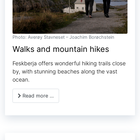
Photo: Averøy Stavneset – Joachim Borøchstein
Walks and mountain hikes
Feskberja offers wonderful hiking trails close
by, with stunning beaches along the vast
ocean.
Read more …