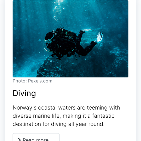
Photo: Pexels.com
Diving
Norway's coastal waters are teeming with
diverse marine life, making it a fantastic
destination for diving all year round.
Read more …