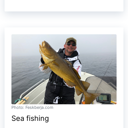
Photo: Feskberja.com
Sea fishing